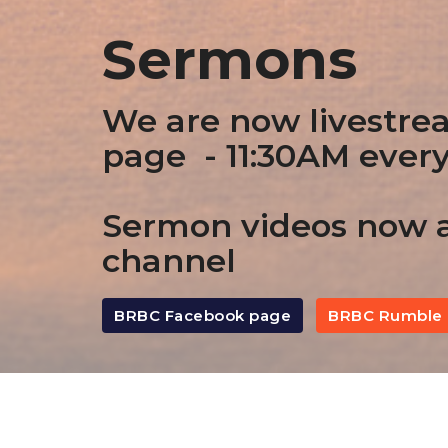
Sermons
We are now livestre
page - 11:30AM ever
Sermon videos now a
channel
BRBC Facebook page
BRBC Rumble 
By Date
By Series