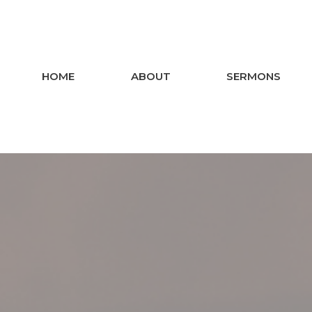
HOME
ABOUT
SERMONS