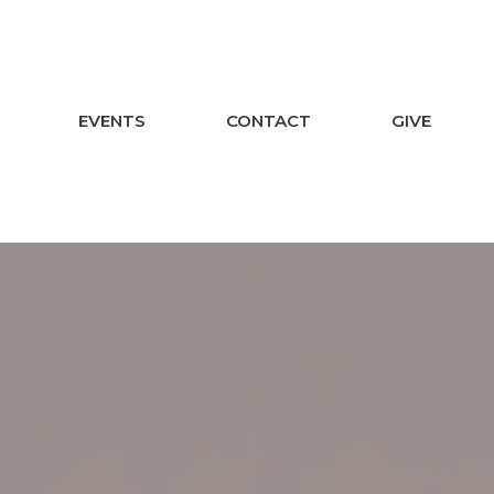
EVENTS
CONTACT
GIVE