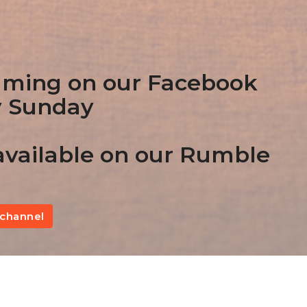
aming on our Facebook
y Sunday
vailable on our Rumble
channel