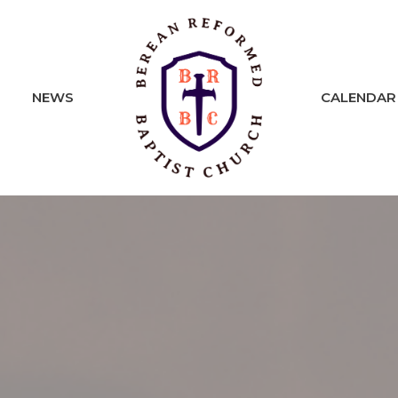
NEWS
CALENDAR