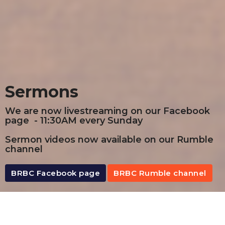
Sermons
We are now livestreaming on our Facebook
page - 11:30AM every Sunday
Sermon videos now available on our Rumble
channel
BRBC Facebook page
BRBC Rumble channel
By Date
By Series