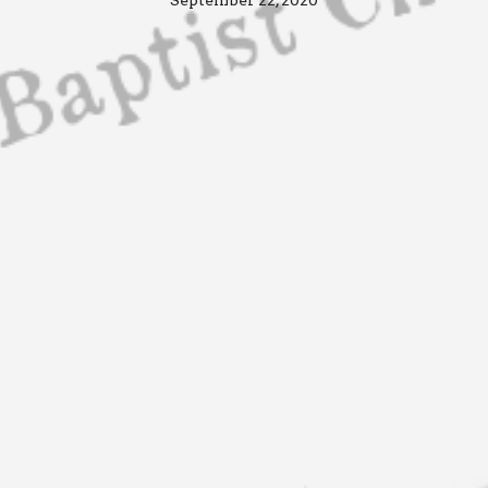
September 22, 2020