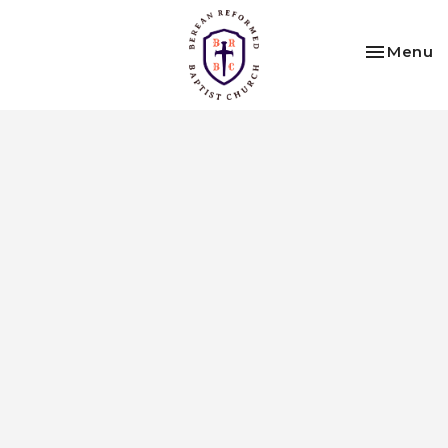
Toggle na
Menu