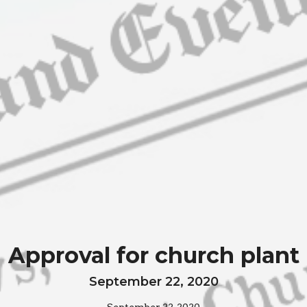
Approval for church plant
September 22, 2020