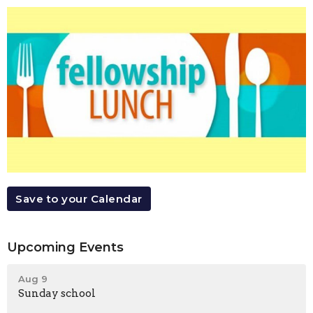
Save to your Calendar
Upcoming Events
Aug 9
Sunday school