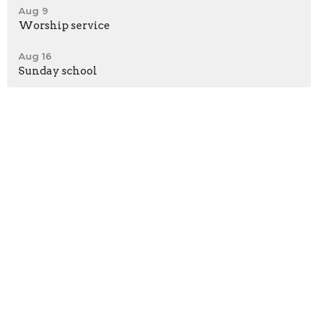
Aug 9
Worship service
Aug 16
Sunday school
*Meeting at Shepherd's Heart Fellowship Church
58362 Beech Road
Osceola, IN
46561
View Map
Contact
Phone:
574-276-0312
Email
:
brbcmichiana@gmail.com