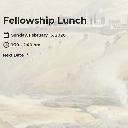
Fellowship Lunch
Sunday, February 15, 2026
1:30 - 2:40 pm
Next Date