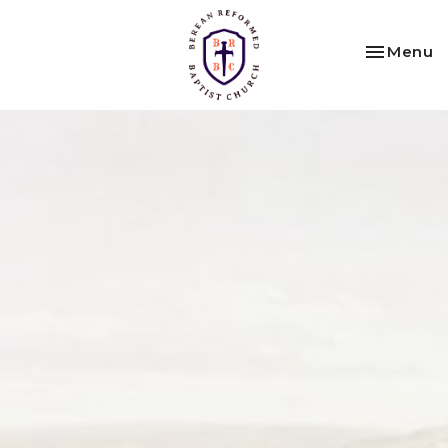
Toggle na
Menu