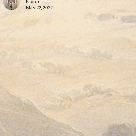
Pastor
May 22, 2022