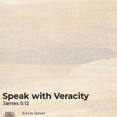
Speak with Veracity
James 5:12
Kevin James