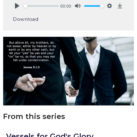
00:00
Play
Mute
Settings
Downlo
Download
From this series
Vessels for God's Glory