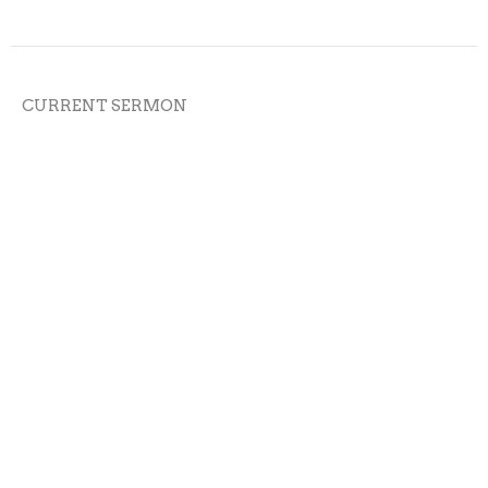
CURRENT SERMON
Speak with Veracity
James 5:12
Epistle of James
Kevin James
Pastor
May 22, 2022
Patient Endurance
James 5:7-11