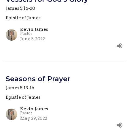
James 5:16-20
Epistle of James
Kevin James
Pastor
June 5, 2022
Seasons of Prayer
James 5:13-16
Epistle of James
Kevin James
Pastor
May 29, 2022